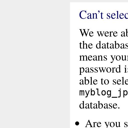
Can’t sele
We were ab
the databa
means you
password i
able to sel
myblog_jp
database.
Are you su