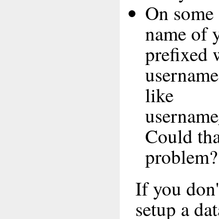
On some 
name of y
prefixed 
username,
like
username
Could tha
problem?
If you don
setup a da