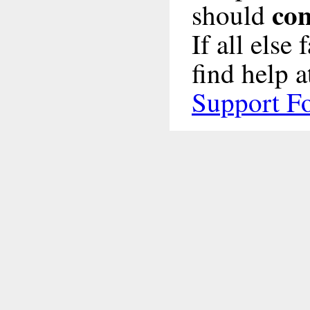
con
should
If all else
find help a
Support F